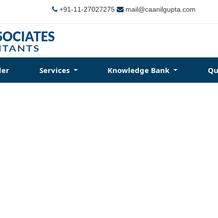
+91-11-27027275
mail@caanilgupta.com
der
Services
Knowledge Bank
Qu