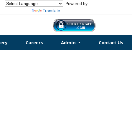
Powered by
Translate
ery
Careers
Admin
Contact Us