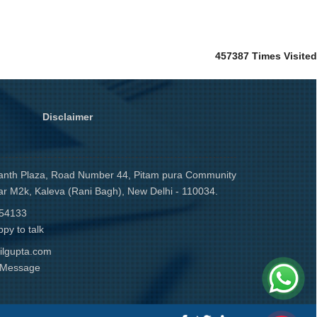
457387
Times Visited
Disclaimer
anth Plaza, Road Number 44, Pitam pura Community
ar M2k, Kaleva (Rani Bagh), New Delhi - 110034.
54133
py to talk
ilgupta.com
r Message