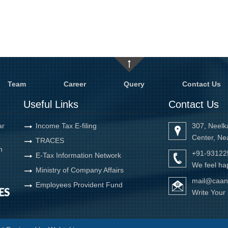
Team
Career
Query
Contact Us
Useful Links
Contact Us
ar
Income Tax E-filing
307, Neelk
Center, Ne
TRACES
h
+91-93122
E-Tax Information Network
We feel hap
Ministry of Company Affairs
mail@caan
Employees Provident Fund
Write You