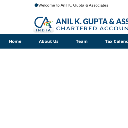
Welcome to Anil K. Gupta & Associates
Home
About Us
Team
Tax Calen