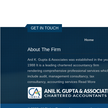
GET IN TOUCH
Home
About The Firm
Anil K. Gupta & Associates was established in the ye
1988 It is a leading chartered accountancy firm
rendering comprehensive professional services whic
include audit, management consultancy, tax
consultancy, accounting services
Read More