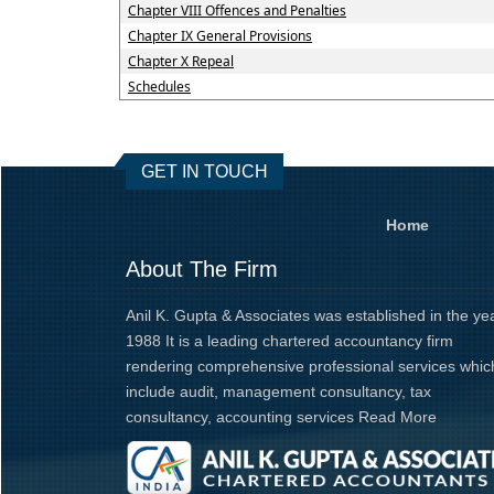
Chapter VIII Offences and Penalties
Chapter IX General Provisions
Chapter X Repeal
Schedules
GET IN TOUCH
Home
About The Firm
Anil K. Gupta & Associates was established in the ye
1988 It is a leading chartered accountancy firm
rendering comprehensive professional services whic
include audit, management consultancy, tax
consultancy, accounting services
Read More