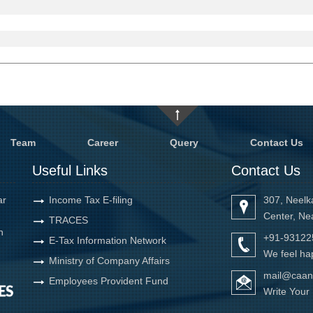
Team
Career
Query
Contact Us
Useful Links
Contact Us
ar
Income Tax E-filing
307, Neelk
Center, Ne
TRACES
h
+91-93122
E-Tax Information Network
We feel hap
Ministry of Company Affairs
mail@caan
Employees Provident Fund
Write You