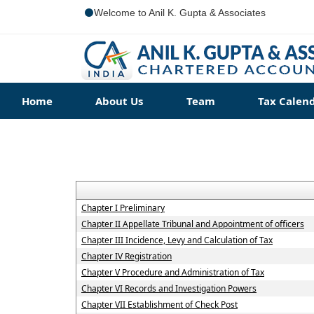
Welcome to Anil K. Gupta & Associates
Home
About Us
Team
Tax Calen
Chapter I Preliminary
Chapter II Appellate Tribunal and Appointment of officers
Chapter III Incidence, Levy and Calculation of Tax
Chapter IV Registration
Chapter V Procedure and Administration of Tax
Chapter VI Records and Investigation Powers
Chapter VII Establishment of Check Post