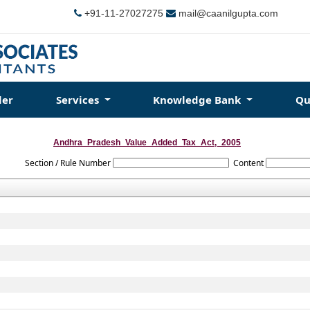
+91-11-27027275
mail@caanilgupta.com
der
Services
Knowledge Bank
Qu
Andhra_Pradesh_Value_Added_Tax_Act,_2005
Section / Rule Number
Content