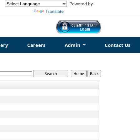
Powered by
Translate
ery
Careers
Admin
Contact Us