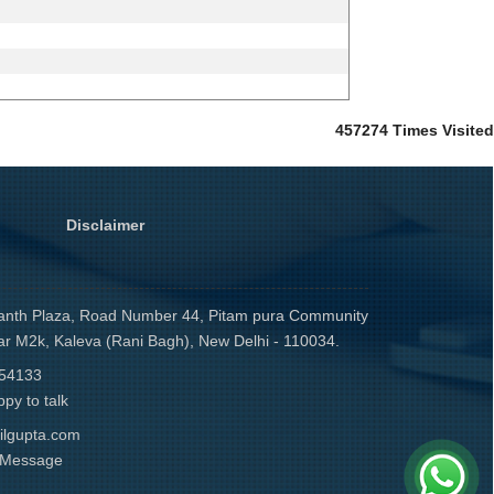
457274
Times Visited
Disclaimer
anth Plaza, Road Number 44, Pitam pura Community
ar M2k, Kaleva (Rani Bagh), New Delhi - 110034.
54133
py to talk
ilgupta.com
r Message