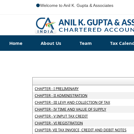
Welcome to Anil K. Gupta & Associates
Home
About Us
Team
Tax Calen
CHAPTER - I PRELIMINARY
CHAPTER - II ADMINISTRATION
CHAPTER - III LEVY AND COLLECTION OF TAX
CHAPTER - IV TIME AND VALUE OF SUPPLY
CHAPTER - V INPUT TAX CREDIT
CHAPTER - VI REGISTRATION
CHAPTER- VII TAX INVOICE, CREDIT AND DEBIT NOTES