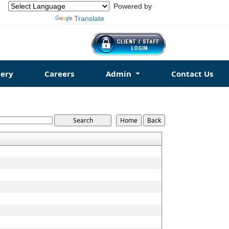
Powered by
Translate
ery
Careers
Admin
Contact Us