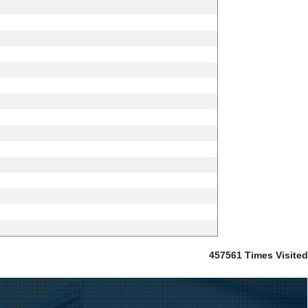
457561
Times Visited