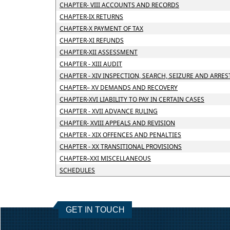
CHAPTER- VIII ACCOUNTS AND RECORDS
CHAPTER-IX RETURNS
CHAPTER-X PAYMENT OF TAX
CHAPTER-XI REFUNDS
CHAPTER-XII ASSESSMENT
CHAPTER - XIII AUDIT
CHAPTER - XIV INSPECTION, SEARCH, SEIZURE AND ARRES
CHAPTER– XV DEMANDS AND RECOVERY
CHAPTER-XVI LIABILITY TO PAY IN CERTAIN CASES
CHAPTER - XVII ADVANCE RULING
CHAPTER- XVIII APPEALS AND REVISION
CHAPTER - XIX OFFENCES AND PENALTIES
CHAPTER - XX TRANSITIONAL PROVISIONS
CHAPTER–XXI MISCELLANEOUS
SCHEDULES
GET IN TOUCH