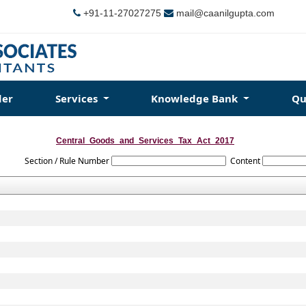
+91-11-27027275
mail@caanilgupta.com
der
Services
Knowledge Bank
Qu
Central_Goods_and_Services_Tax_Act_2017
Section / Rule Number
Content