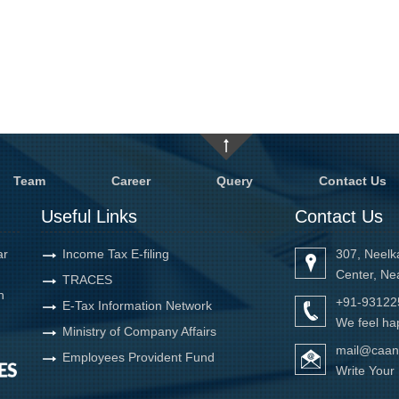
Team
Career
Query
Contact Us
Useful Links
Contact Us
ar
Income Tax E-filing
307, Neelk
Center, Ne
TRACES
h
+91-93122
E-Tax Information Network
We feel hap
Ministry of Company Affairs
mail@caan
Employees Provident Fund
Write You