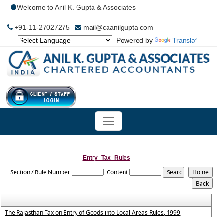
Welcome to Anil K. Gupta & Associates
+91-11-27027275
mail@caanilgupta.com
Powered by
Translate
Entry_Tax_Rules
Section / Rule Number
Content
The Rajasthan Tax on Entry of Goods into Local Areas Rules, 1999