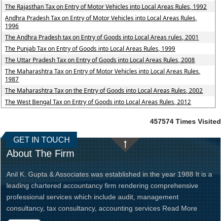
The Rajasthan Tax on Entry of Motor Vehicles into Local Areas Rules, 1992
Andhra Pradesh Tax on Entry of Motor Vehicles into Local Areas Rules,
1996
The Andhra Pradesh tax on Entry of Goods into Local Areas rules, 2001
The Punjab Tax on Entry of Goods into Local Areas Rules, 1999
The Uttar Pradesh Tax on Entry of Goods into Local Areas Rules, 2008
The Maharashtra Tax on Entry of Motor Vehicles into Local Areas Rules,
1987
The Maharashtra Tax on the Entry of Goods into Local Areas Rules, 2002
The West Bengal Tax on Entry of Goods into Local Areas Rules, 2012
457574
Times Visited
GET IN TOUCH
About The Firm
Anil K. Gupta & Associates was established in the year 1988 It is a
leading chartered accountancy firm rendering comprehensive
professional services which include audit, management
consultancy, tax consultancy, accounting services
Read More