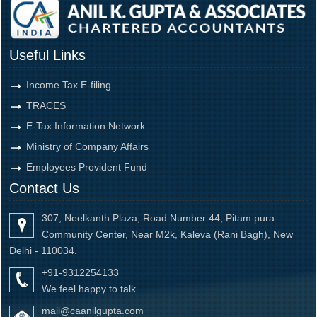
Useful Links
Income Tax E-filing
TRACES
E-Tax Information Network
Ministry of Company Affairs
Employees Provident Fund
Contact Us
307, Neelkanth Plaza, Road Number 44, Pitam pura
Community Center, Near M2k, Kaleva (Rani Bagh), New
Delhi - 110034.
+91-9312254133
We feel happy to talk
mail@caanilgupta.com