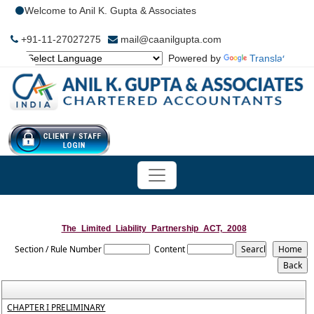
Welcome to Anil K. Gupta & Associates
+91-11-27027275
mail@caanilgupta.com
Powered by
Translate
The_Limited_Liability_Partnership_ACT,_2008
Section / Rule Number
Content
CHAPTER I PRELIMINARY