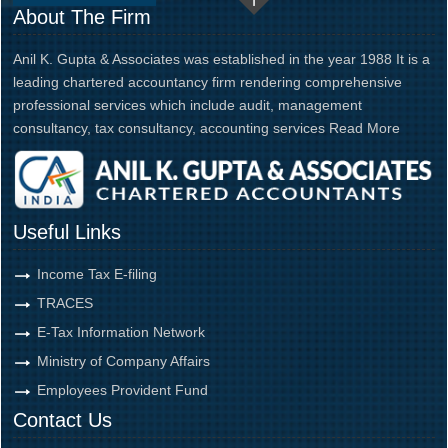
About The Firm
Anil K. Gupta & Associates was established in the year 1988 It is a
leading chartered accountancy firm rendering comprehensive
professional services which include audit, management
consultancy, tax consultancy, accounting services
Read More
Useful Links
Income Tax E-filing
TRACES
E-Tax Information Network
Ministry of Company Affairs
Employees Provident Fund
Contact Us