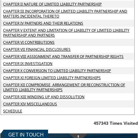
CHAPTER II NATURE OF LIMITED LIABILITY PARTNERSHIP
CHAPTER III INCORPORATION OF LIMITED LIABILITY PARTNERSHIP AND
MATTERS INCIDENTAL THERETO
CHAPTER IV PARTNERS AND THEIR RELATIONS
CHAPTER V EXTENT AND LIMITATION OF LIABILITY OF LIMITED LIABILITY
PARTNERSHIP AND PARTNERS
CHAPTER VI CONTRIBUTIONS
CHAPTER VII FINANCIAL DISCLOSURES
CHAPTER VIII ASSIGNMENT AND TRANSFER OF PARTNERSHIP RIGHTS
CHAPTER IX INVESTIGATION
CHAPTER X CONVERSION TO LIMITED LIABILITY PARTNERSHIP
CHAPTER XI FOREIGN LIMITED LIABILITY PARTNERSHIPS
CHAPTER XII COMPROMISE, ARRANGEMENT OR RECONSTRUCTION OF
LIMITED LIABILITY PARTNERSHIPS
CHAPTER XIII WINDING UP AND DISSOLUTION
CHAPTER XIV MISCELLANEOUS
SCHEDULE
457343
Times Visited
GET IN TOUCH