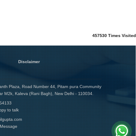
457530
Times Visited
Disclaimer
anth Plaza, Road Number 44, Pitam pura Community
ar M2k, Kaleva (Rani Bagh), New Delhi - 110034.
54133
py to talk
ilgupta.com
r Message