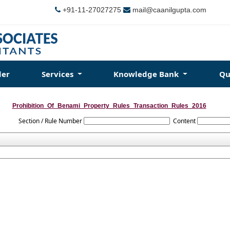
+91-11-27027275
mail@caanilgupta.com
der
Services
Knowledge Bank
Qu
Prohibition_Of_Benami_Property_Rules_Transaction_Rules_2016
Section / Rule Number
Content