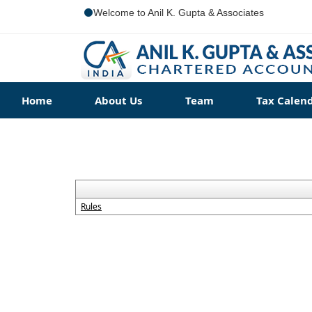
Welcome to Anil K. Gupta & Associates
Home
About Us
Team
Tax Calen
Rules