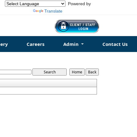
Powered by
Translate
ery
Careers
Admin
Contact Us