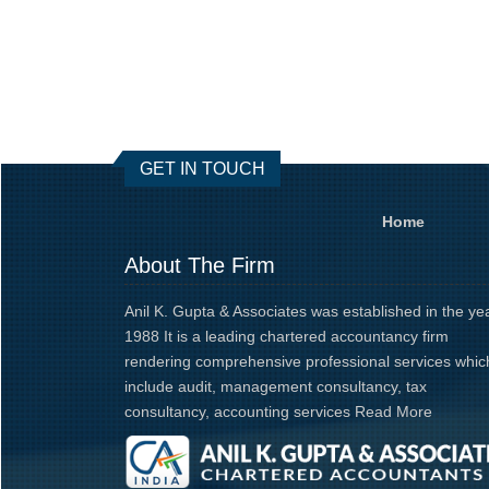
GET IN TOUCH
Home
About The Firm
Anil K. Gupta & Associates was established in the ye
1988 It is a leading chartered accountancy firm
rendering comprehensive professional services whic
include audit, management consultancy, tax
consultancy, accounting services
Read More