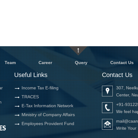
Team
Career
Query
Contact Us
Useful Links
Contact Us
ar
Income Tax E-filing
307, Neelk
Center, Ne
TRACES
h
+91-93122
E-Tax Information Network
We feel hap
Ministry of Company Affairs
mail@caan
Employees Provident Fund
Write You