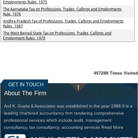
Employments Rules, 1975
The Karnataka Tax on Professions, Trades, Callings and Employments
Rule, 1976
Andhra Pradesh Tax of Professions, Trades, Callings and Employments
Rules, 1987
The West Bengal State Tax on Professions, Trades, Callings and
Employment Rules, 1979
457288
Times Visited
GET IN TOUCH
About The Firm
Anil K. Gupta & Associates was established in the year 1988 It is a
leading chartered accountancy firm rendering comprehensive
professional services which include audit, management
consultancy, tax consultancy, accounting services
Read More