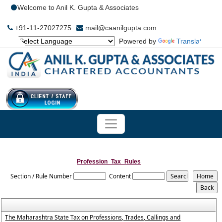
Welcome to Anil K. Gupta & Associates
+91-11-27027275
mail@caanilgupta.com
Powered by
Translate
Profession_Tax_Rules
Section / Rule Number
Content
The Maharashtra State Tax on Professions, Trades, Callings and