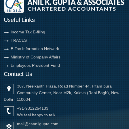
Useful Links
Income Tax E-filing
TRACES
E-Tax Information Network
Ministry of Company Affairs
Employees Provident Fund
Contact Us
307, Neelkanth Plaza, Road Number 44, Pitam pura
Community Center, Near M2k, Kaleva (Rani Bagh), New
Delhi - 110034.
+91-9312254133
We feel happy to talk
mail@caanilgupta.com