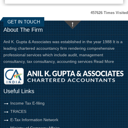
457626
Times Visited
GET IN TOUCH
About The Firm
Anil K. Gupta & Associates was established in the year 1988 It is a
leading chartered accountancy firm rendering comprehensive
professional services which include audit, management
consultancy, tax consultancy, accounting services
Read More
Useful Links
Income Tax E-filing
TRACES
E-Tax Information Network
Ministry of Company Affairs