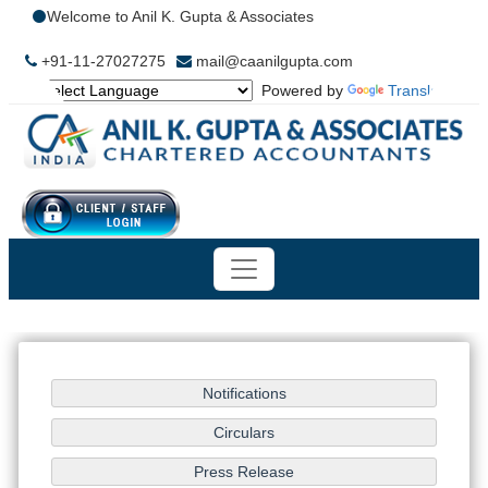
Welcome to Anil K. Gupta & Associates
+91-11-27027275
mail@caanilgupta.com
Powered by
Translate