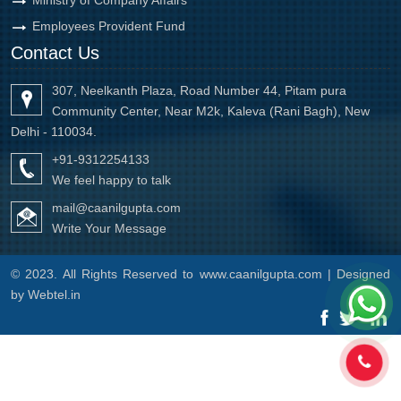
Employees Provident Fund
Contact Us
307, Neelkanth Plaza, Road Number 44, Pitam pura
Community Center, Near M2k, Kaleva (Rani Bagh), New
Delhi - 110034.
+91-9312254133
We feel happy to talk
mail@caanilgupta.com
Write Your Message
© 2023. All Rights Reserved to www.caanilgupta.com | Designed
by
Webtel.in