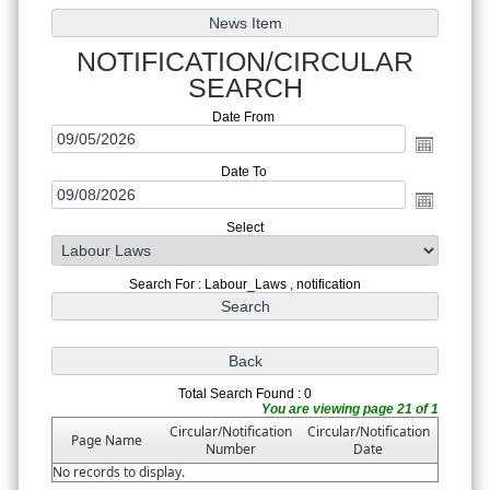
NOTIFICATION/CIRCULAR
SEARCH
Date From
Date To
Select
Search For : Labour_Laws , notification
Total Search Found : 0
You are viewing page 21 of 1
Circular/Notification
Circular/Notification
Page Name
Number
Date
No records to display.