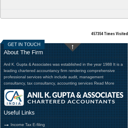
457354
Times Visited
GET IN TOUCH
About The Firm
Anil K. Gupta & Associates was established in the year 1988 It is a
leading chartered accountancy firm rendering comprehensive
professional services which include audit, management
consultancy, tax consultancy, accounting services
Read More
Useful Links
Income Tax E-filing