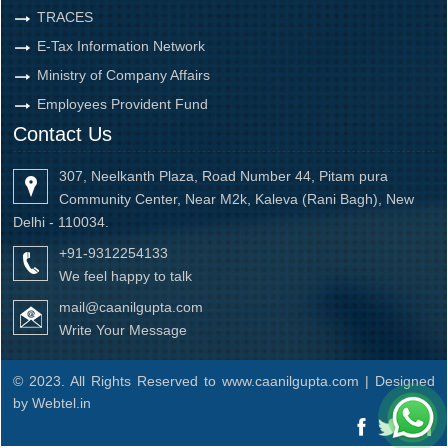
TRACES
E-Tax Information Network
Ministry of Company Affairs
Employees Provident Fund
Contact Us
307, Neelkanth Plaza, Road Number 44, Pitam pura
Community Center, Near M2k, Kaleva (Rani Bagh), New
Delhi - 110034.
+91-9312254133
We feel happy to talk
mail@caanilgupta.com
Write Your Message
© 2023. All Rights Reserved to www.caanilgupta.com | Designed
by
Webtel.in