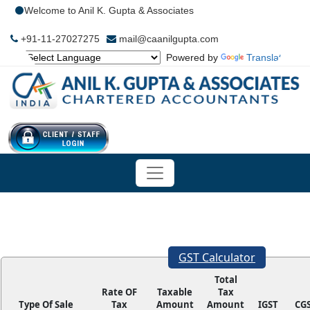
Welcome to Anil K. Gupta & Associates
+91-11-27027275
mail@caanilgupta.com
Powered by
Translate
GST Calculator
Total
Rate OF
Taxable
Tax
Type Of Sale
Tax
Amount
Amount
IGST
CG