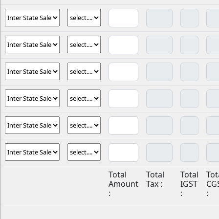
Total
Total
Total
Tot
Amount
Tax :
IGST
CG
:
:
: